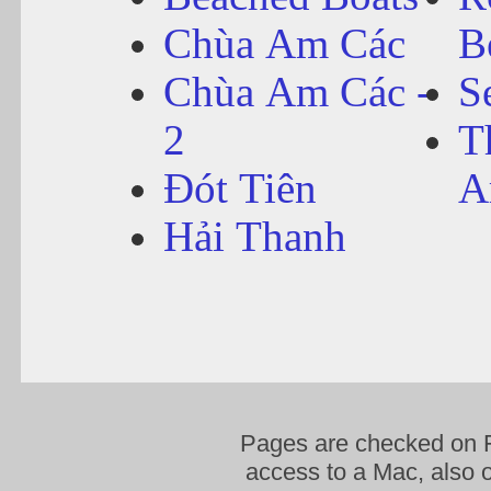
Chùa Am Các
B
Chùa Am Các -
S
2
T
Đót Tiên
A
Hải Thanh
Pages are checked on F
access to a Mac, also o