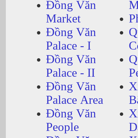
Đồng Văn
M
Market
P
Đồng Văn
Q
Palace - I
C
Đồng Văn
Q
Palace - II
P
Đồng Văn
X
Palace Area
B
Đồng Văn
X
People
D