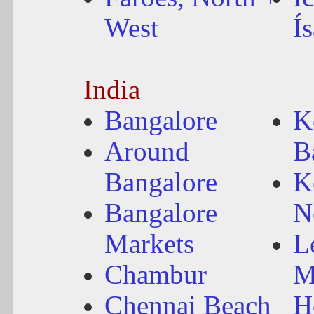
West
Í
India
Bangalore
K
Around
B
Bangalore
K
Bangalore
N
Markets
L
Chambur
M
Chennai Beach
H