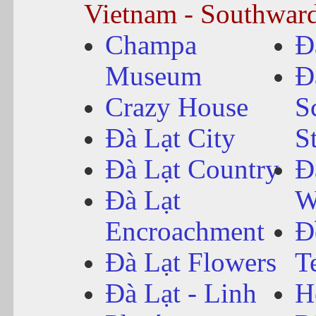
Vietnam - Southwar
Champa
Đ
Museum
Đ
Crazy House
S
Đà Lạt City
S
Đà Lạt Country
Đ
Đà Lạt
W
Encroachment
Đ
Đà Lạt Flowers
T
Đà Lạt - Linh
H