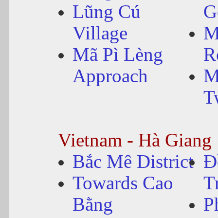
Lũng Cú
G
Village
M
Mã Pì Lèng
R
Approach
M
T
Vietnam - Hà Giang
Bắc Mê District
Đ
Towards Cao
T
Bằng
P