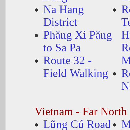
Na Hang
R
District
T
Phăng Xi Păng
H
to Sa Pa
R
Route 32 -
M
Field Walking
R
N
Vietnam - Far North
Lũng Cú Road
M