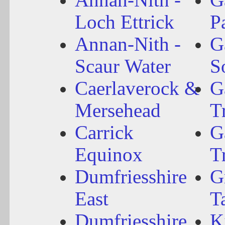
Loch Ettrick
P
Annan-Nith -
G
Scaur Water
S
Caerlaverock &
G
Mersehead
T
Carrick
G
Equinox
T
Dumfriesshire
G
East
T
Dumfriesshire
K