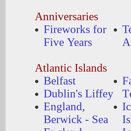
Anniversaries
Fireworks for
T
Five Years
A
Atlantic Islands
Belfast
F
Dublin's Liffey
T
England,
I
Berwick - Sea
I