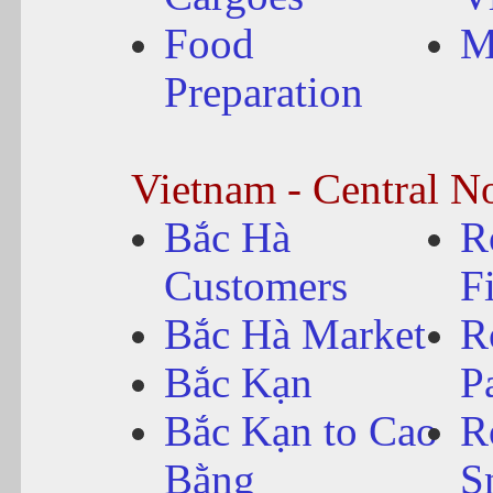
Food
M
Preparation
Vietnam - Central N
Bắc Hà
R
Customers
F
Bắc Hà Market
R
Bắc Kạn
P
Bắc Kạn to Cao
R
Bằng
S