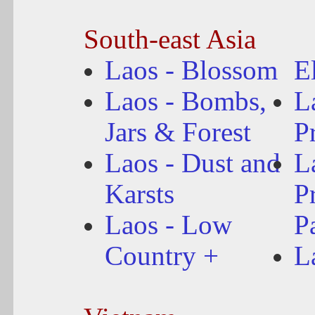
South-east Asia
Laos - Blossom
E
Laos - Bombs,
L
Jars & Forest
P
Laos - Dust and
L
Karsts
P
Laos - Low
P
Country +
L