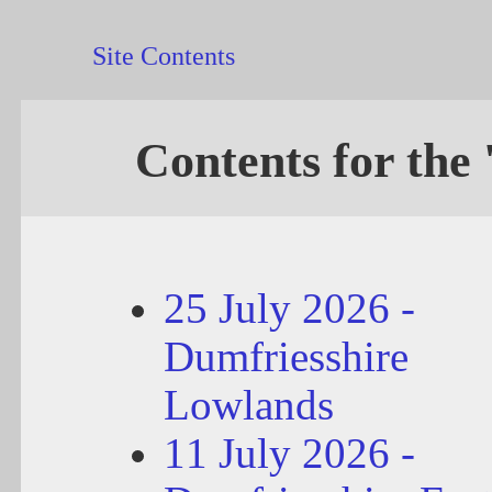
Site Contents
Contents for the 
25 July 2026 -
Dumfriesshire
Lowlands
11 July 2026 -