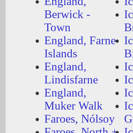
England,
I
Berwick -
I
Town
B
England, Farne
I
Islands
B
England,
I
Lindisfarne
I
England,
I
Muker Walk
I
Faroes, Nólsoy
G
Faroes, North +
I