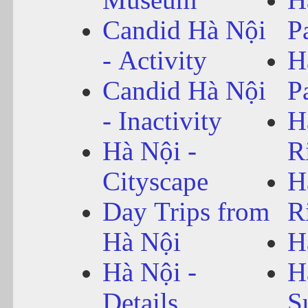
Candid Hà Nội
P
- Activity
H
Candid Hà Nội
P
- Inactivity
H
Hà Nội -
R
Cityscape
H
Day Trips from
R
Hà Nội
H
Hà Nội -
H
Details
S