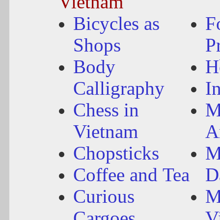
Vietnam
Bicycles as
F
Shops
P
Body
H
Calligraphy
I
Chess in
M
Vietnam
A
Chopsticks
M
Coffee and Tea
D
Curious
M
Cargoes
V