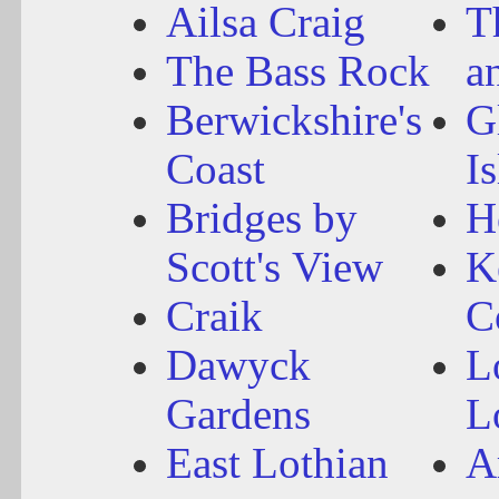
Ailsa Craig
T
The Bass Rock
a
Berwickshire's
G
Coast
I
Bridges by
H
Scott's View
K
Craik
C
Dawyck
L
Gardens
L
East Lothian
A