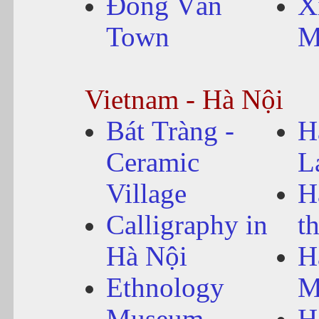
Đồng Văn
X
Town
M
Vietnam - Hà Nội
Bát Tràng -
H
Ceramic
L
Village
H
Calligraphy in
t
Hà Nội
H
Ethnology
M
Museum
H