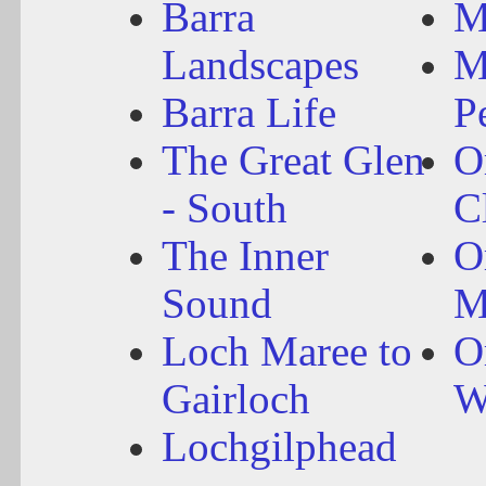
Barra
M
Landscapes
M
Barra Life
P
The Great Glen
O
- South
C
The Inner
O
Sound
M
Loch Maree to
O
Gairloch
W
Lochgilphead