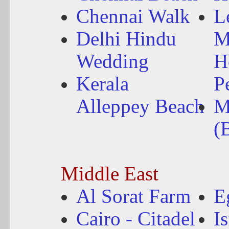
Chennai Walk
L
Delhi Hindu
M
Wedding
H
Kerala
P
Alleppey Beach
M
(
Middle East
Al Sorat Farm
E
Cairo - Citadel
I