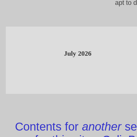
apt to 
July 2026
Contents for
another
se