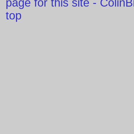
page for this site - Coli
top