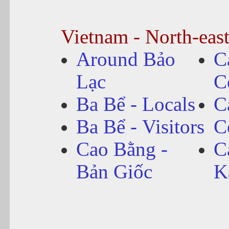
Vietnam - North-eas
Around Bảo
C
Lạc
C
Ba Bể - Locals
C
Ba Bể - Visitors
C
Cao Bằng -
C
Bản Giốc
K