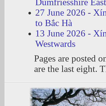
Dumfriesshire Eas
27 June 2026 - Xí
to Bắc Hà
13 June 2026 - Xí
Westwards
Pages are posted o
are the last eight. T