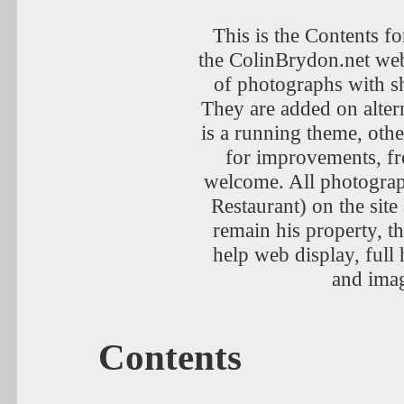
This is the Contents fo
the ColinBrydon.net web
of photographs with sh
They are added on alter
is a running theme, othe
for improvements, fr
welcome. All photogra
Restaurant) on the sit
remain his property, t
help web display, full 
and imag
Contents