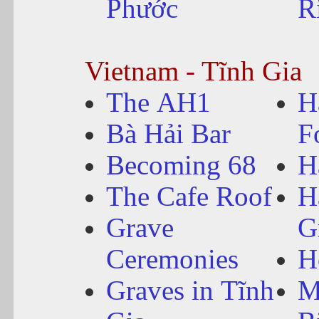
Phước
R
Vietnam - Tĩnh Gia
The AH1
H
Bà Hải Bar
F
Becoming 68
H
The Cafe Roof
H
Grave
G
Ceremonies
H
Graves in Tĩnh
M