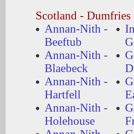
Scotland - Dumfries
Annan-Nith -
I
Beeftub
G
Annan-Nith -
G
Blaebeck
D
Annan-Nith -
G
Hartfell
E
Annan-Nith -
G
Holehouse
F
Annan-Nith -
G