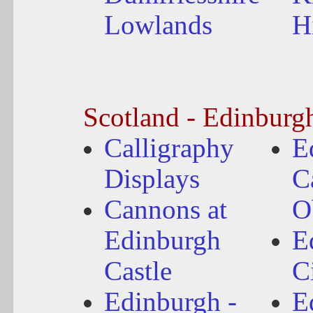
Lowlands
H
Scotland - Edinburg
Calligraphy
E
Displays
C
Cannons at
O
Edinburgh
E
Castle
C
Edinburgh -
E