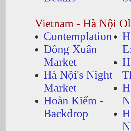
Vietnam - Hà Nội O
Contemplation
H
Đồng Xuân
E
Market
H
Hà Nội's Night
T
Market
H
Hoàn Kiếm -
N
Backdrop
H
N