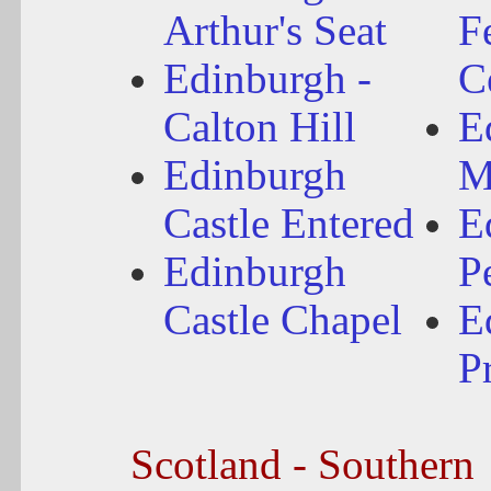
Arthur's Seat
Fe
Edinburgh -
C
Calton Hill
E
Edinburgh
M
Castle Entered
E
Edinburgh
P
Castle Chapel
E
P
Scotland - Southern