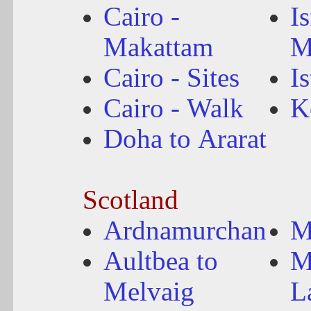
Cairo -
I
Makattam
M
Cairo - Sites
I
Cairo - Walk
K
Doha to Ararat
Scotland
Ardnamurchan
M
Aultbea to
M
Melvaig
L