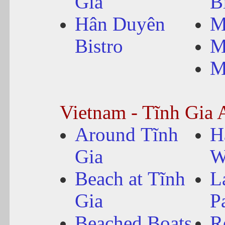
Gia
B
Hân Duyên
M
Bistro
M
M
Vietnam - Tĩnh Gia 
Around Tĩnh
H
Gia
W
Beach at Tĩnh
L
Gia
P
Beached Boats
R