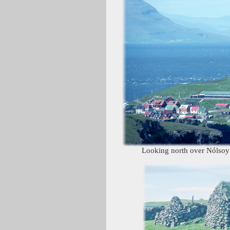
Looking north over Nólsoy 