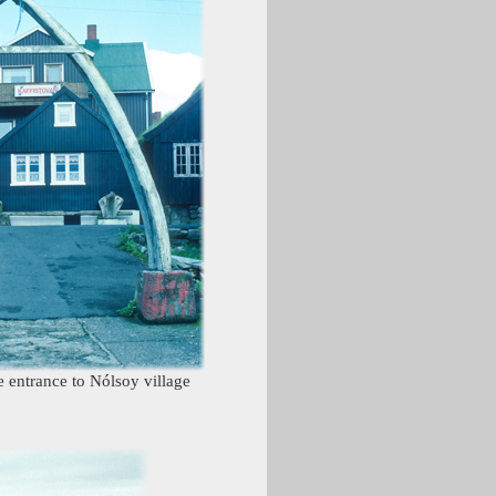
 entrance to Nólsoy village