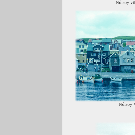
Nólsoy vi
Nólsoy V