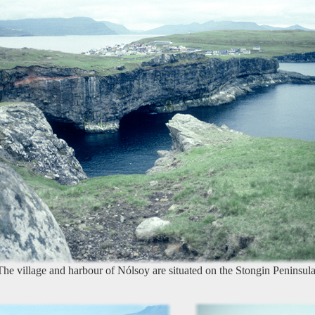
The village and harbour of Nólsoy are situated on the Stongin Peninsula