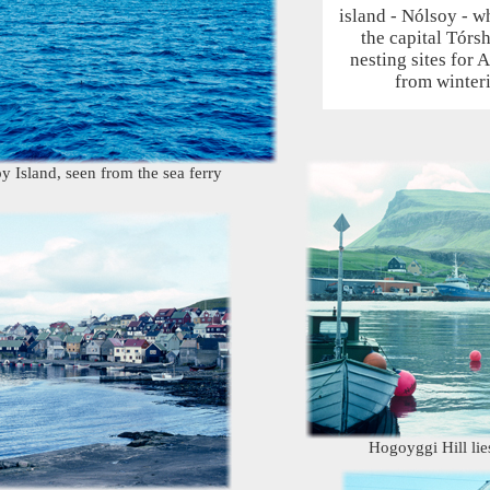
island - Nólsoy - w
the capital Tórs
nesting sites for A
from winteri
 Island, seen from the sea ferry
Hogoyggi Hill li