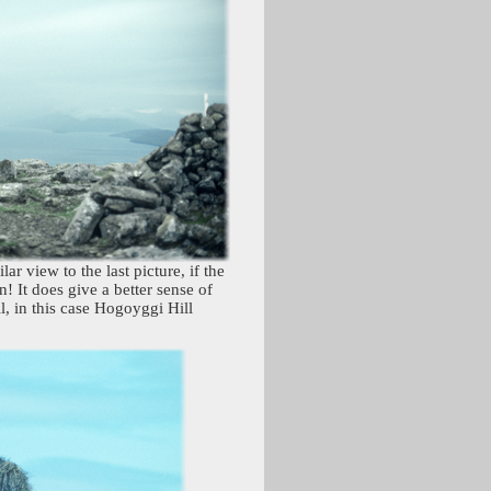
ar view to the last picture, if the
 It does give a better sense of
l, in this case Hogoyggi Hill