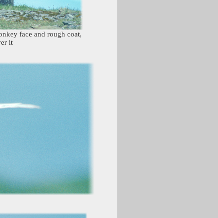
monkey face and rough coat,
er it