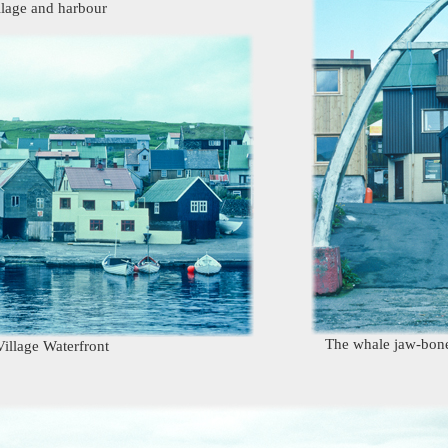
llage and harbour
The whale jaw-bone
illage Waterfront