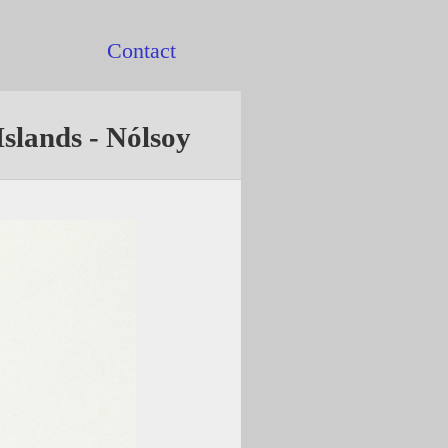
Contact
Islands - Nólsoy