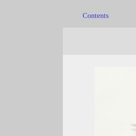
Contents