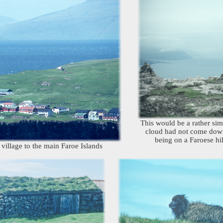
This would be a rather simil
cloud had not come down!
being on a Faroese hil
village to the main Faroe Islands