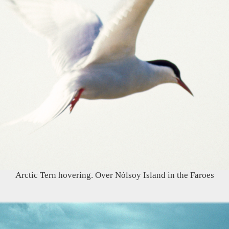
Arctic Tern hovering. Over Nólsoy Island in the Faroes