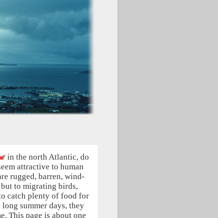
in the north Atlantic, do
seem attractive to human
are rugged, barren, wind-
but to migrating birds,
to catch plenty of food for
e long summer days, they
e. This page is about one