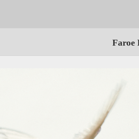
Faroe 