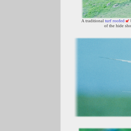
A traditional
turf roofed
b
of the hide s