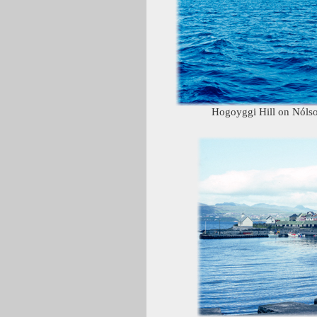
Hogoyggi Hill on Nólsoy