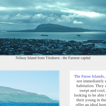
Nólsoy Island from Tórshavn - the Faroese capital
The Faroe Islands,
not immediately 
habitation. They 
swept and cool, 
looking to be able 
their young in th
offer an ideal hom