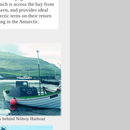
hich is across the bay from
havn, and provides ideal
rctic terns on their return
ng in the Antarctic.
es behind Nólsoy Harbour