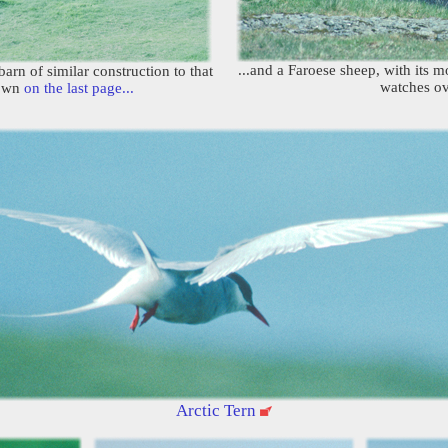
...and a Faroese sheep, with its 
arn of similar construction to that
watches ov
hown
on the last page...
Arctic Tern