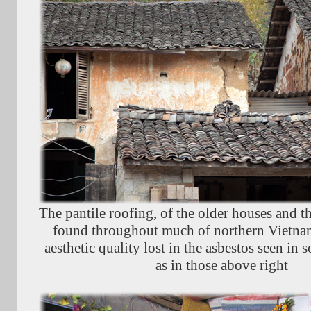
The pantile roofing, of the older houses and th
found throughout much of northern Vietna
aesthetic quality lost in the asbestos seen in
as in those above right