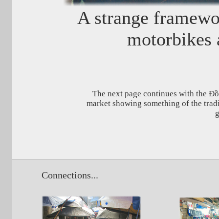
A strange framewor
motorbikes 
The next page continues with the Đ
market showing something of the tradi
g
Connections...