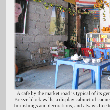
A cafe by the market road is typical of its ge
Breeze block walls, a display cabinet of canned
furnishings and decorations, and always free to