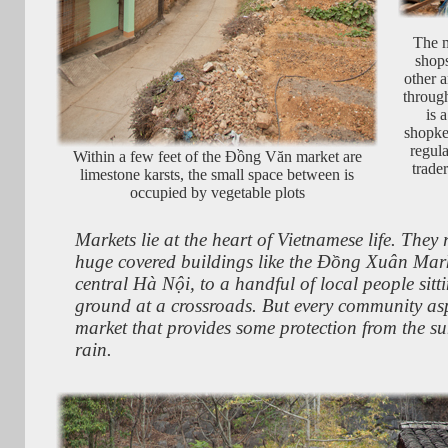
The m
shops
other a
through
is 
shopke
regula
Within a few feet of the Đồng Văn market are
trade
limestone karsts, the small space between is
occupied by vegetable plots
Markets lie at the heart of Vietnamese life. They
huge covered buildings like the Đồng Xuân Mark
central Hà Nội, to a handful of local people sitt
ground at a crossroads. But every community asp
market that provides some protection from the s
rain.