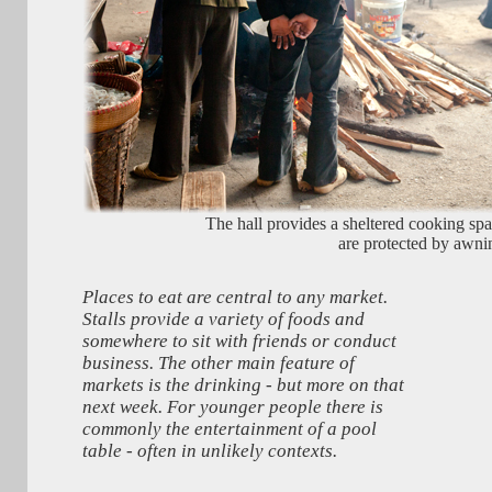
The hall provides a sheltered cooking spac
are protected by awni
Places to eat are central to any market.
Stalls provide a variety of foods and
somewhere to sit with friends or conduct
business. The other main feature of
markets is the drinking - but more on that
next week. For younger people there is
commonly the entertainment of a pool
table - often in unlikely contexts.