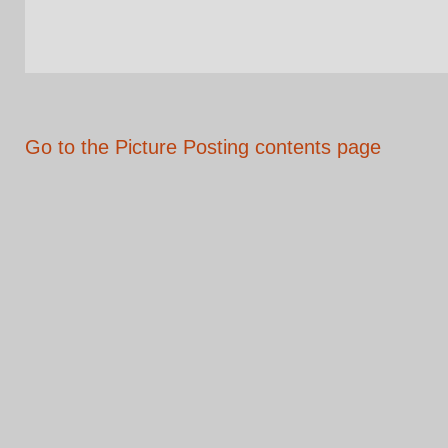
Go to the Picture Posting contents page