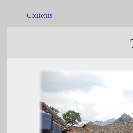
Contents