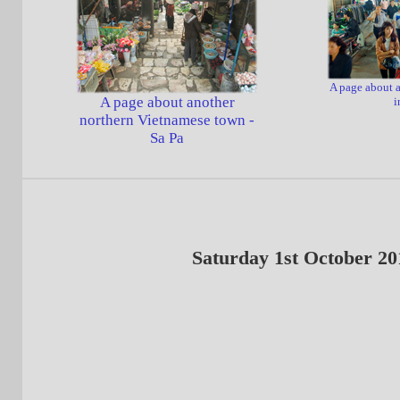
A page about a
A page about another
i
northern Vietnamese town -
Sa Pa
Saturday 1st October 20