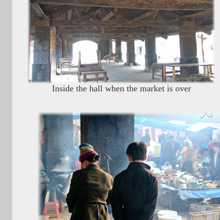
Inside the hall when the market is over