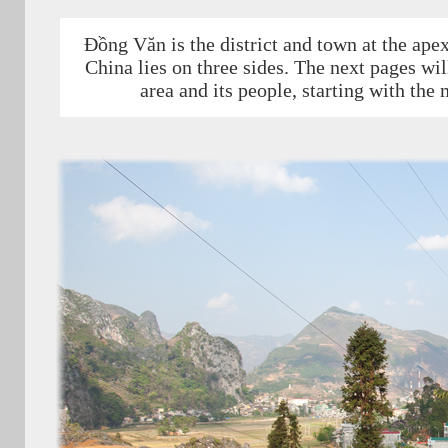
Đồng Văn is the district and town at the ape
China lies on three sides. The next pages wil
area and its people, starting with the 