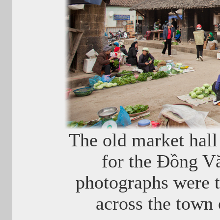
The old market hall 
for the Đồng V
photographs were 
across the town 