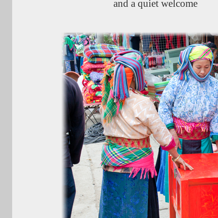
and a quiet welcome