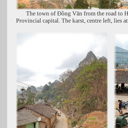
The town of Đồng Văn from the road to H
Provincial capital. The karst, centre left, lies 