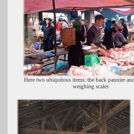
Here two ubiquitous items: the back pannier and
weighing scales