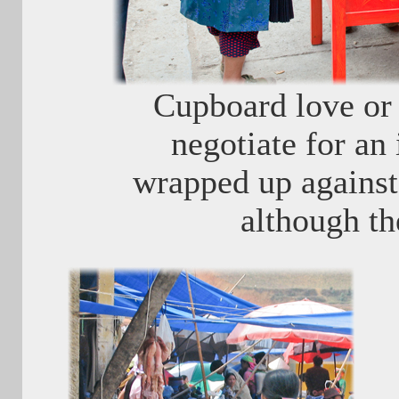
Cupboard love or 
negotiate for an 
wrapped up against 
although th