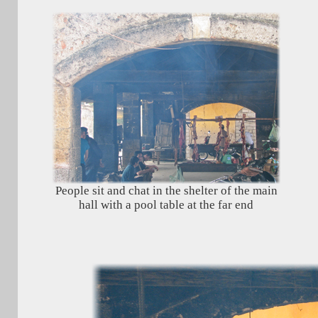
People sit and chat in the shelter of the main
hall with a pool table at the far end