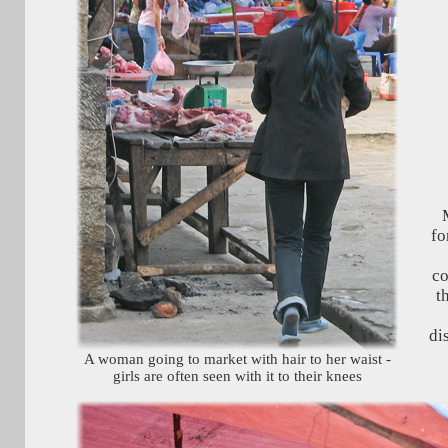
M
fo
co
t
di
A woman going to market with hair to her waist -
girls are often seen with it to their knees